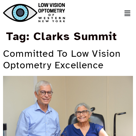
Tag:
Clarks Summit
Committed To Low Vision
Optometry Excellence