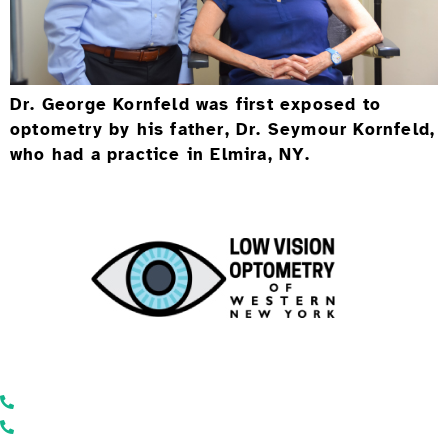
Dr. George Kornfeld was first exposed to
optometry by his father, Dr. Seymour Kornfeld,
who had a practice in Elmira, NY.
Low Vision Optometry of Western New York
866-446-2050
585-271-7320