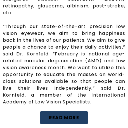
retinopathy, glaucoma, albinism, post-stroke,
etc.
“Through our state-of-the-art precision low
vision eyewear, we aim to bring happiness
back in the lives of our patients. We aim to give
people a chance to enjoy their daily activities,”
said Dr. Kornfeld. “February is national age-
related macular degeneration (AMD) and low
vision awareness month. We want to utilize this
opportunity to educate the masses on world-
class solutions available so that people can
live their lives independently,” said Dr.
Kornfeld, a member of the International
Academy of Low Vision Specialists.
READ MORE