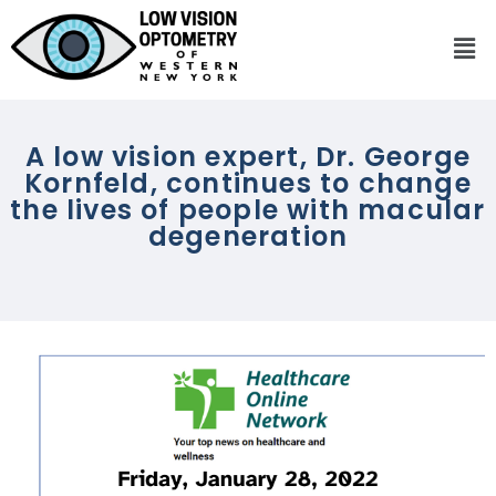
A low vision expert, Dr. George
Kornfeld, continues to change
the lives of people with macular
degeneration