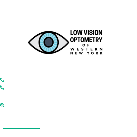
Low Vision Optometry of Western New York
866-446-2050
585-271-7320
2180 Monroe Ave, Rochester, New York
14618
Quick Links