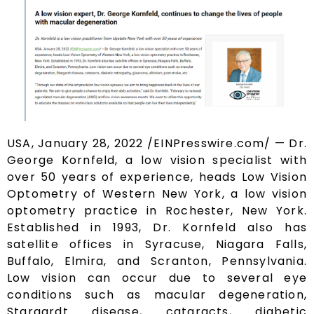
USA, January 28, 2022 /EINPresswire.com/ — Dr.
George Kornfeld, a low vision specialist with
over 50 years of experience, heads Low Vision
Optometry of Western New York, a low vision
optometry practice in Rochester, New York.
Established in 1993, Dr. Kornfeld also has
satellite offices in Syracuse, Niagara Falls,
Buffalo, Elmira, and Scranton, Pennsylvania.
Low vision can occur due to several eye
conditions such as macular degeneration,
Stargardt disease, cataracts, diabetic